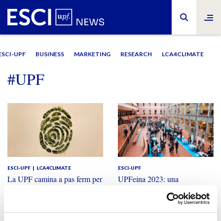
ESCI-UPF
BUSINESS
MARKETING
RESEARCH
LCA4CLIMATE
#UPF
ESCI-UPF
LCA4CLIMATE
ESCI-UPF
La UPF camina a pas ferm per
UPFeina 2023: una
reduir la petjada de carboni
oportunitat per a estudiants i
corporativa
alumni d'ESCI-UPF
22/12/2023
09/11/2023