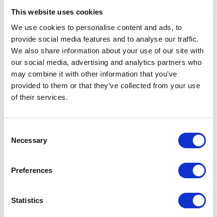
This website uses cookies
We use cookies to personalise content and ads, to
provide social media features and to analyse our traffic.
We also share information about your use of our site with
our social media, advertising and analytics partners who
may combine it with other information that you’ve
ESCI-UPF
ESCI-UPF
The EUTOPIA Open
Presentació de l’EUSTT a
provided to them or that they’ve collected from your use
Innovation Conference
l’EUTOPIA Week
of their services.
06/09/2022
17/01/2022
Consent
Necessary
Selection
Preferences
ESCI-UPF
ESCI-UPF
Statistics
Llançament de l’EUSTT, el
Dues alumnes del GNMI, a
Think Tank d’estudiants de
l’EUTOPIA Challenge