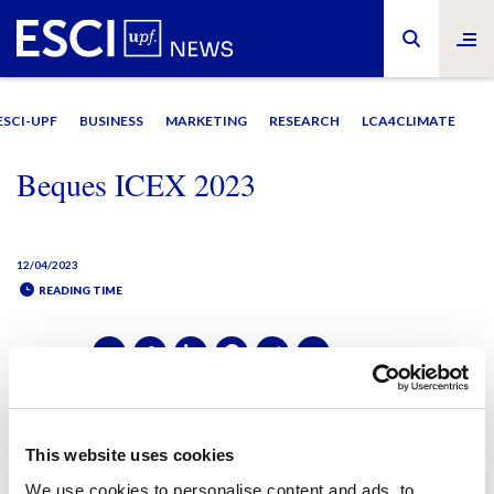
ESCI-UPF
BUSINESS
MARKETING
RESEARCH
LCA4CLIMATE
Beques ICEX 2023
12/04/2023
READING TIME
SHARE IT:
SHARE IT:
This website uses cookies
We use cookies to personalise content and ads, to