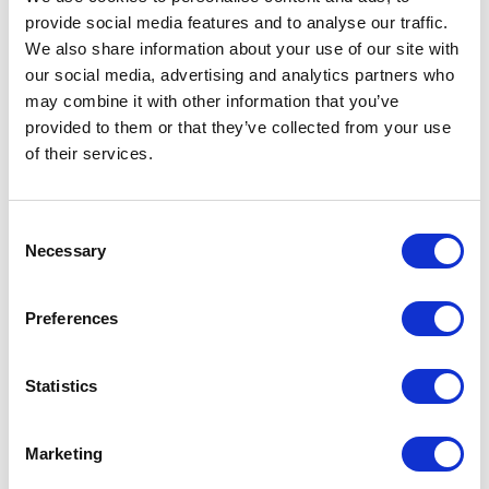
provide social media features and to analyse our traffic.
LEAVE A MESSAGE
We also share information about your use of our site with
our social media, advertising and analytics partners who
Name & surname:
may combine it with other information that you’ve
provided to them or that they’ve collected from your use
of their services.
E-mail:
Consent
Necessary
Selection
Comment
Preferences
Statistics
I have read and accepted
the privacy policies
and
condition terms
.
Marketing