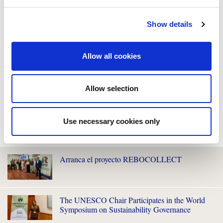
Show details
Allow all cookies
Allow selection
Use necessary cookies only
WE ALSO RECOMMEND YOU
Arranca el proyecto REBOCOLLECT
The UNESCO Chair Participates in the World
Symposium on Sustainability Governance