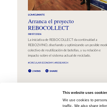
LCA4CLIMATE
Arranca el proyecto
REBOCOLLECT
08/07/2026
La iniciativa de REBOCOLLECT da continuidad a
REBO2VINO, diseñando y optimizando un posible mod
colectivo de reutilización de botellas, y su relación e
impacto sobre el sistema actual de reciclado.
#CIRCULAR ECONOMY
#RESEARCH
2 MINS
SHARE
This website uses cookie
We use cookies to personal
traffic. We also share info