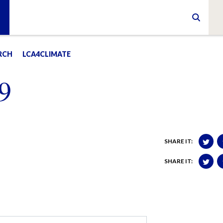
RCH
LCA4CLIMATE
9
SHARE IT:
SHARE IT: