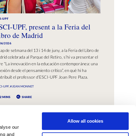
I-UPF
SCI-UPF, present a la Feria del
ibro de Madrid
06/2026
cap de setmana del 13 i 14 de juny, a la Feria del Libro de
rid celebrada al Parque del Retiro, s’hi va presentar el
bre “La innovación en la educación contemporánea: una
lexión desde el pensamiento crítico”, en què hi ha
tribuït el professor d’ESCI-UPF Joan Pere Plaza.
CI-UPF
#JEAN MONNET
2 MINS
SHARE
Allow all cookies
alyse our
ing and