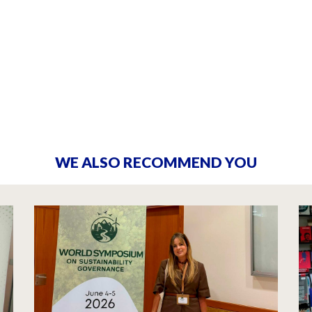
WE ALSO RECOMMEND YOU