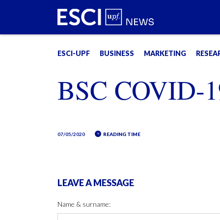
ESCI-UPF
BUSINESS
MARKETING
RESEA
BSC COVID-1
07/05/2020
READING TIME
LEAVE A MESSAGE
Name & surname: