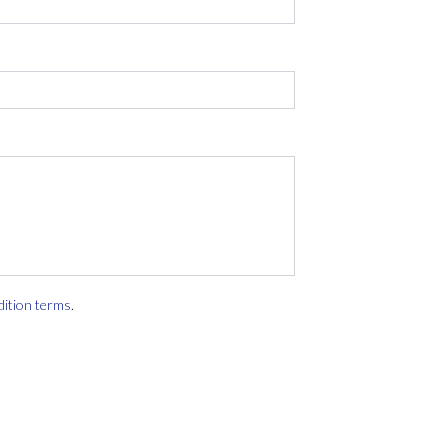
dition terms
.