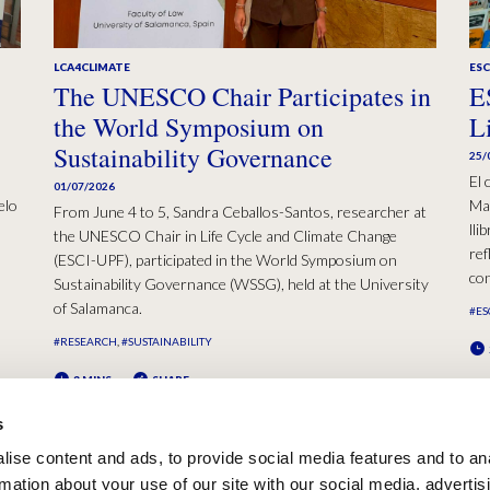
LCA4CLIMATE
ESC
The UNESCO Chair Participates in
E
the World Symposium on
L
Sustainability Governance
25/
El 
01/07/2026
elo
Mad
From June 4 to 5, Sandra Ceballos-Santos, researcher at
lli
the UNESCO Chair in Life Cycle and Climate Change
ref
(ESCI-UPF), participated in the World Symposium on
con
Sustainability Governance (WSSG), held at the University
of Salamanca.
#ES
#RESEARCH
#SUSTAINABILITY
2 MINS
SHARE
s
ise content and ads, to provide social media features and to an
rmation about your use of our site with our social media, advertis