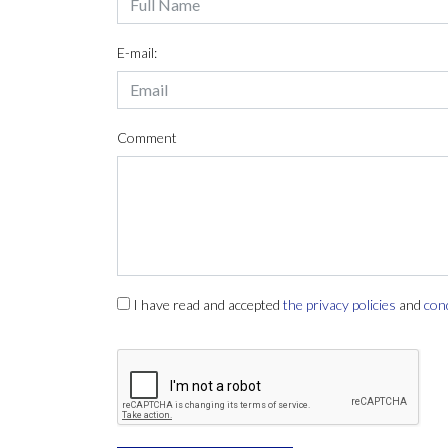
E-mail:
Comment
I have read and accepted
the privacy policies
and
con