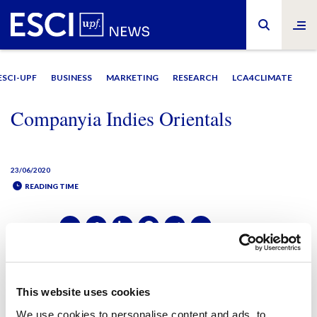
ESCI-UPF
BUSINESS
MARKETING
RESEARCH
LCA4CLIMATE
Companyia Indies Orientals
23/06/2020
READING TIME
SHARE IT:
SHARE IT:
This website uses cookies
We use cookies to personalise content and ads, to