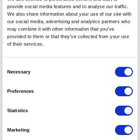
provide social media features and to analyse our traffic.
LEAVE A MESSAGE
We also share information about your use of our site with
our social media, advertising and analytics partners who
Name & surname:
may combine it with other information that you’ve
provided to them or that they’ve collected from your use
of their services.
E-mail:
Consent
Necessary
Selection
Comment
Preferences
Statistics
I have read and accepted
the privacy policies
and
condition terms
.
Marketing