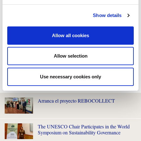
Show details
Allow all cookies
Allow selection
Use necessary cookies only
WE ALSO RECOMMEND YOU
Arranca el proyecto REBOCOLLECT
The UNESCO Chair Participates in the World
Symposium on Sustainability Governance