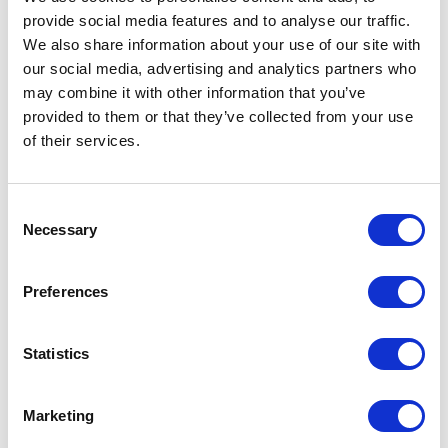
provide social media features and to analyse our traffic.
LEAVE A MESSAGE
We also share information about your use of our site with
our social media, advertising and analytics partners who
Name & surname:
may combine it with other information that you’ve
provided to them or that they’ve collected from your use
of their services.
E-mail:
Consent
Necessary
Selection
Comment
Preferences
Statistics
I have read and accepted
the privacy policies
and
condition terms
.
Marketing