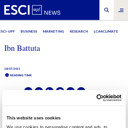
ESCI-UPF
BUSINESS
MARKETING
RESEARCH
LCA4CLIMATE
Ibn Battuta
28/07/2021
READING TIME
SHARE IT:
SHARE IT:
This website uses cookies
We use cookies to personalise content and ads, to