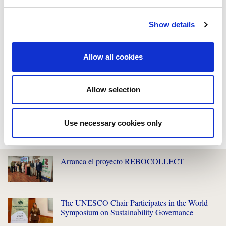
Show details
Allow all cookies
Allow selection
Use necessary cookies only
WE ALSO RECOMMEND YOU
Arranca el proyecto REBOCOLLECT
The UNESCO Chair Participates in the World
Symposium on Sustainability Governance