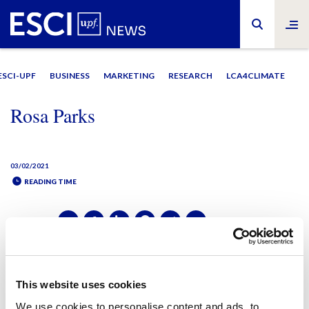
ESCI-UPF
BUSINESS
MARKETING
RESEARCH
LCA4CLIMATE
Rosa Parks
03/02/2021
READING TIME
SHARE IT:
SHARE IT:
This website uses cookies
We use cookies to personalise content and ads, to