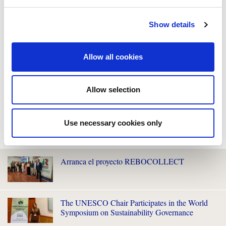
Show details
Allow all cookies
Allow selection
Use necessary cookies only
WE ALSO RECOMMEND YOU
Arranca el proyecto REBOCOLLECT
The UNESCO Chair Participates in the World
Symposium on Sustainability Governance