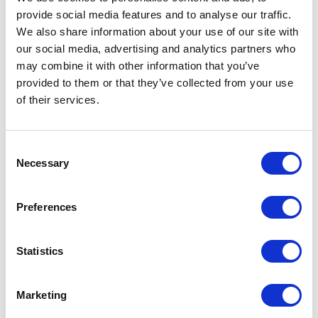
provide social media features and to analyse our traffic.
LEAVE A MESSAGE
We also share information about your use of our site with
our social media, advertising and analytics partners who
Name & surname:
may combine it with other information that you’ve
provided to them or that they’ve collected from your use
of their services.
E-mail:
Consent
Necessary
Selection
Comment
Preferences
Statistics
I have read and accepted
the privacy policies
and
condition terms
.
Marketing