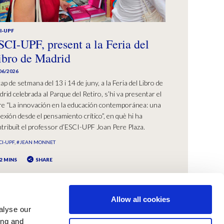
I-UPF
SCI-UPF, present a la Feria del
ibro de Madrid
06/2026
cap de setmana del 13 i 14 de juny, a la Feria del Libro de
rid celebrada al Parque del Retiro, s’hi va presentar el
bre “La innovación en la educación contemporánea: una
lexión desde el pensamiento crítico”, en què hi ha
tribuït el professor d’ESCI-UPF Joan Pere Plaza.
CI-UPF
#JEAN MONNET
2 MINS
SHARE
Allow all cookies
alyse our
ing and