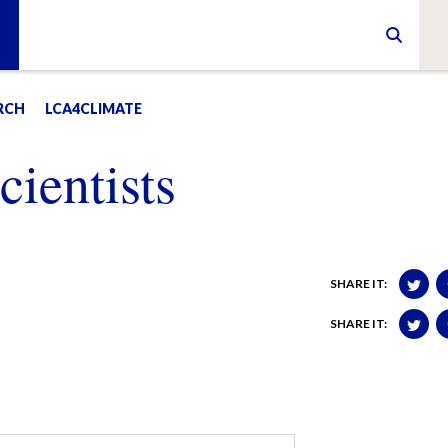
RCH
LCA4CLIMATE
ientists
SHARE IT:
SHARE IT: