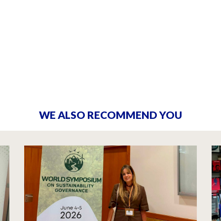
WE ALSO RECOMMEND YOU