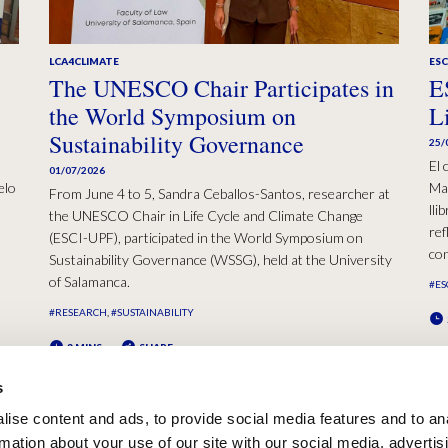
LCA4CLIMATE
ESC
The UNESCO Chair Participates in
E
the World Symposium on
L
Sustainability Governance
25/
El 
01/07/2026
elo
Mad
From June 4 to 5, Sandra Ceballos-Santos, researcher at
lli
the UNESCO Chair in Life Cycle and Climate Change
ref
(ESCI-UPF), participated in the World Symposium on
con
Sustainability Governance (WSSG), held at the University
of Salamanca.
#ES
#RESEARCH
#SUSTAINABILITY
2 MINS
SHARE
s
ise content and ads, to provide social media features and to an
rmation about your use of our site with our social media, advertis