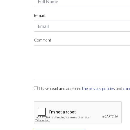
E-mail:
Comment
I have read and accepted
the privacy policies
and
con