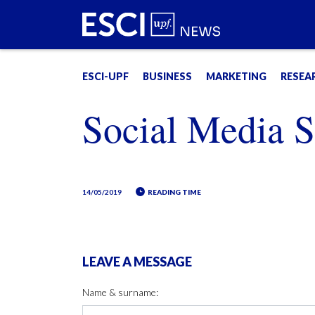
ESCI-UPF
BUSINESS
MARKETING
RESEA
Social Media Sc
14/05/2019
READING TIME
LEAVE A MESSAGE
Name & surname: