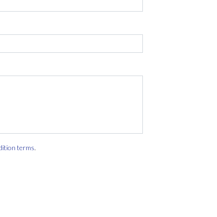
dition terms
.