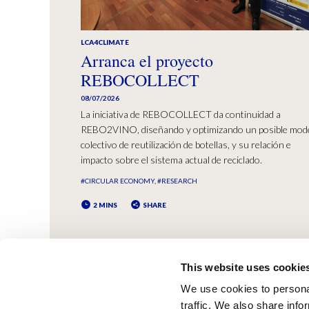
LCA4CLIMATE
Arranca el proyecto
REBOCOLLECT
08/07/2026
La iniciativa de REBOCOLLECT da continuidad a
REBO2VINO, diseñando y optimizando un posible mod
colectivo de reutilización de botellas, y su relación e
impacto sobre el sistema actual de reciclado.
#CIRCULAR ECONOMY
#RESEARCH
2 MINS
SHARE
This website uses cookie
We use cookies to personal
traffic. We also share info