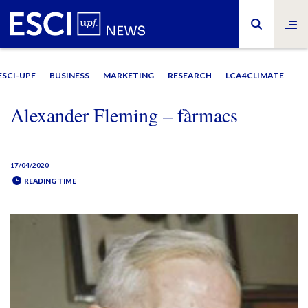
ESCI-UPF
BUSINESS
MARKETING
RESEARCH
LCA4CLIMATE
Alexander Fleming – fàrmacs
17/04/2020
READING TIME