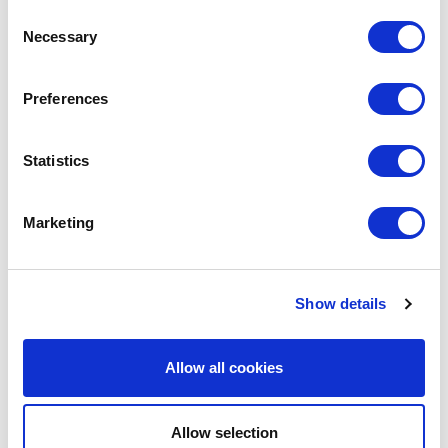
Consent
Necessary
Selection
LEAVE A MESSAGE
Preferences
Name & surname:
Statistics
Marketing
E-mail:
Show details
Comment
Allow all cookies
Allow selection