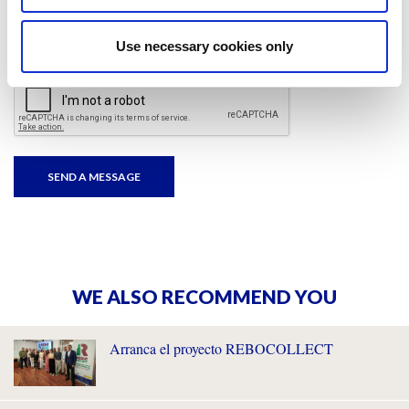
I have read and accepted
the privacy policies
and
condition terms
.
Use necessary cookies only
WE ALSO RECOMMEND YOU
Arranca el proyecto REBOCOLLECT