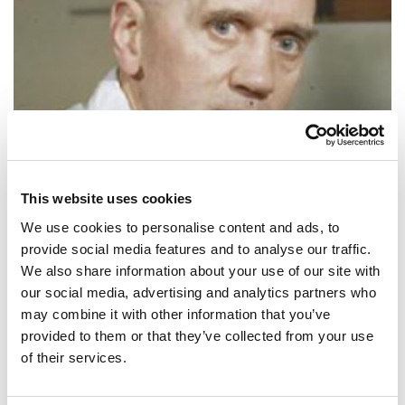
This website uses cookies
We use cookies to personalise content and ads, to
provide social media features and to analyse our traffic.
We also share information about your use of our site with
SHARE IT:
our social media, advertising and analytics partners who
may combine it with other information that you’ve
If I may offer advice to the young laboratory worker, it would be this:
provided to them or that they’ve collected from your use
never to neglect an extraordinary appearance or happening.
of their services.
SHARE IT: