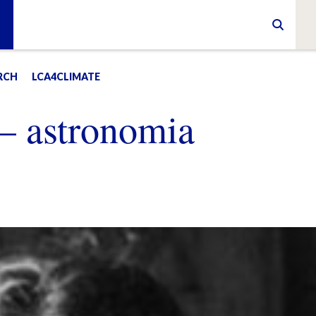
RCH
LCA4CLIMATE
 – astronomia