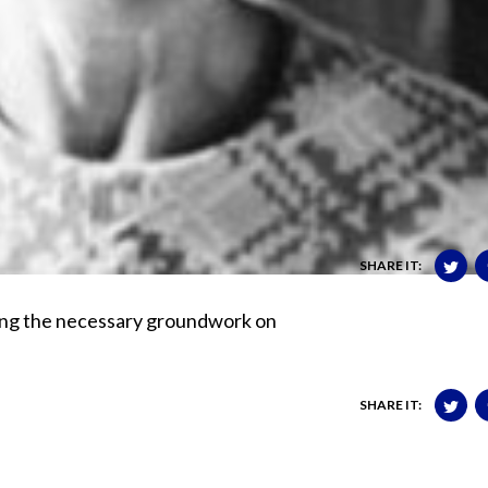
SHARE IT:
oing the necessary groundwork on
SHARE IT: