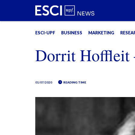
ESCI-UPF
BUSINESS
MARKETING
RESEA
Dorrit Hoffleit
01/07/2020
READING TIME