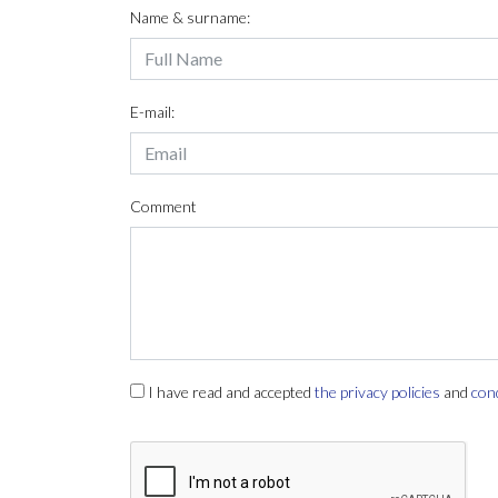
Name & surname:
E-mail:
Comment
I have read and accepted
the privacy policies
and
con