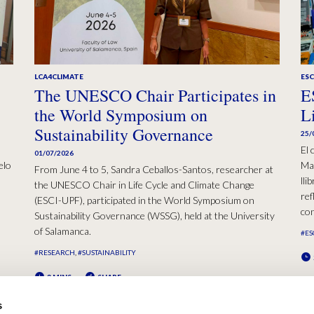
LCA4CLIMATE
ESC
The UNESCO Chair Participates in
E
the World Symposium on
L
Sustainability Governance
25/
El 
01/07/2026
elo
Mad
From June 4 to 5, Sandra Ceballos-Santos, researcher at
lli
the UNESCO Chair in Life Cycle and Climate Change
ref
(ESCI-UPF), participated in the World Symposium on
con
Sustainability Governance (WSSG), held at the University
of Salamanca.
#ES
#RESEARCH
#SUSTAINABILITY
2 MINS
SHARE
s