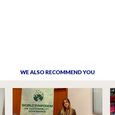
WE ALSO RECOMMEND YOU