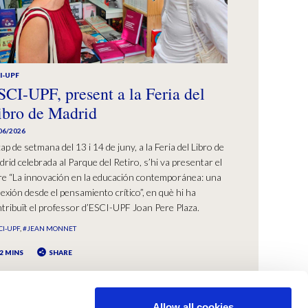
I-UPF
SCI-UPF, present a la Feria del
ibro de Madrid
06/2026
cap de setmana del 13 i 14 de juny, a la Feria del Libro de
rid celebrada al Parque del Retiro, s’hi va presentar el
bre “La innovación en la educación contemporánea: una
lexión desde el pensamiento crítico”, en què hi ha
tribuït el professor d’ESCI-UPF Joan Pere Plaza.
CI-UPF
#JEAN MONNET
2 MINS
SHARE
Allow all cookies