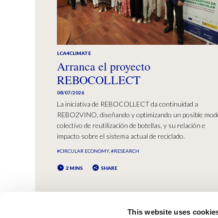
LCA4CLIMATE
Arranca el proyecto
REBOCOLLECT
08/07/2026
La iniciativa de REBOCOLLECT da continuidad a
REBO2VINO, diseñando y optimizando un posible mod
colectivo de reutilización de botellas, y su relación e
impacto sobre el sistema actual de reciclado.
#CIRCULAR ECONOMY
#RESEARCH
2 MINS
SHARE
This website uses cookie