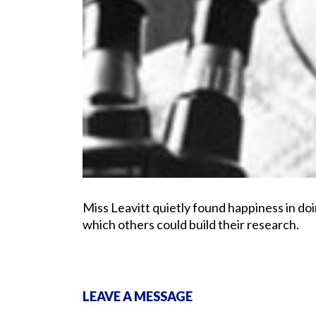
Miss Leavitt quietly found happiness in d
which others could build their research.
LEAVE A MESSAGE