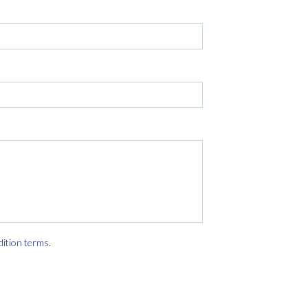
dition terms
.