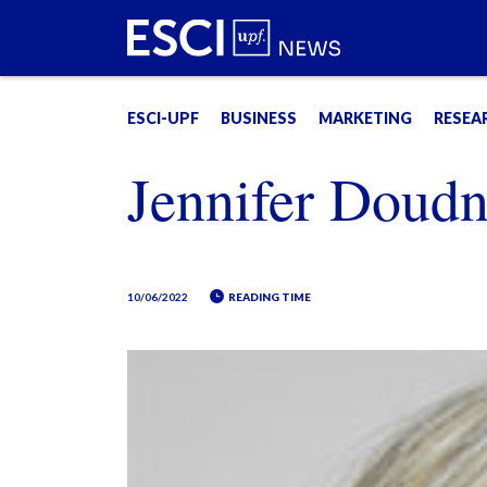
ESCI-UPF
BUSINESS
MARKETING
RESEA
Jennifer Doud
10/06/2022
READING TIME