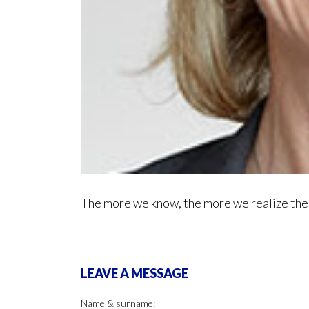
The more we know, the more we realize ther
LEAVE A MESSAGE
Name & surname: