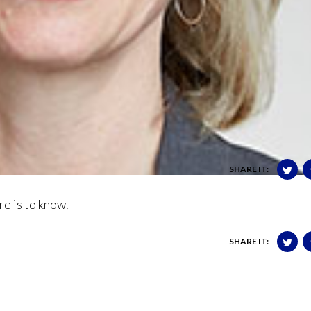
SHARE IT:
e is to know.
SHARE IT: