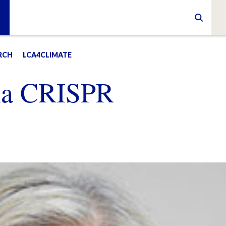
RCH
LCA4CLIMATE
na CRISPR