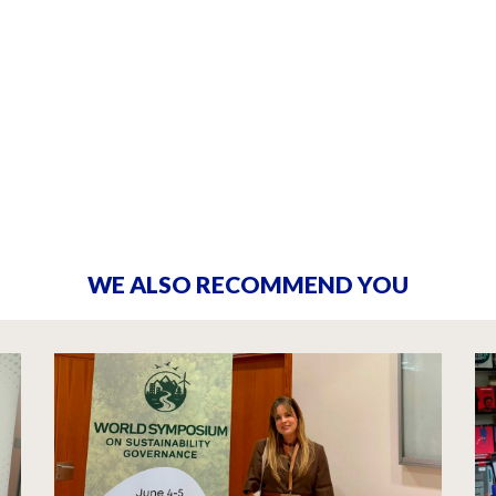
WE ALSO RECOMMEND YOU