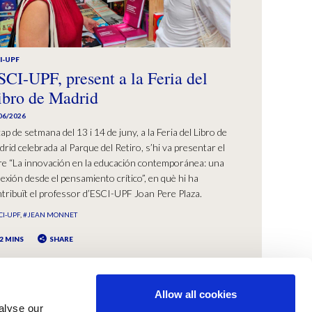
I-UPF
SCI-UPF, present a la Feria del
ibro de Madrid
06/2026
cap de setmana del 13 i 14 de juny, a la Feria del Libro de
rid celebrada al Parque del Retiro, s’hi va presentar el
bre “La innovación en la educación contemporánea: una
lexión desde el pensamiento crítico”, en què hi ha
tribuït el professor d’ESCI-UPF Joan Pere Plaza.
CI-UPF
#JEAN MONNET
2 MINS
SHARE
Allow all cookies
alyse our