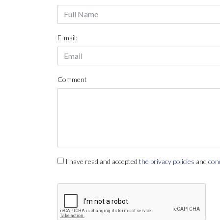
E-mail:
Comment
I have read and accepted
the privacy policies
and
con