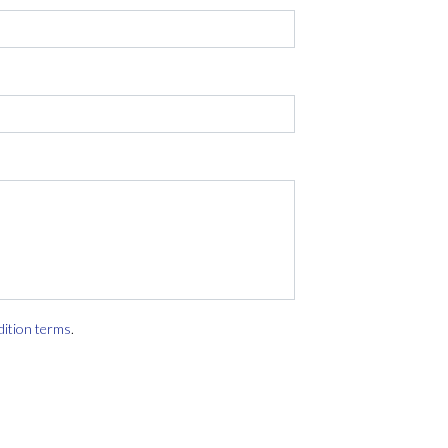
dition terms
.