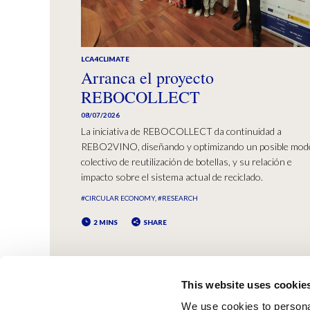
LCA4CLIMATE
Arranca el proyecto
REBOCOLLECT
08/07/2026
La iniciativa de REBOCOLLECT da continuidad a
REBO2VINO, diseñando y optimizando un posible mod
colectivo de reutilización de botellas, y su relación e
impacto sobre el sistema actual de reciclado.
#CIRCULAR ECONOMY
#RESEARCH
2 MINS
SHARE
This website uses cookie
We use cookies to personal