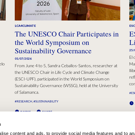
LCA4CLIMATE
ESC
The UNESCO Chair Participates in
E
the World Symposium on
L
Sustainability Governance
25/
El 
01/07/2026
elo
Mad
From June 4 to 5, Sandra Ceballos-Santos, researcher at
lli
the UNESCO Chair in Life Cycle and Climate Change
ref
(ESCI-UPF), participated in the World Symposium on
con
Sustainability Governance (WSSG), held at the University
of Salamanca.
#ES
#RESEARCH
#SUSTAINABILITY
2 MINS
SHARE
s
ise content and ads, to provide social media features and to an