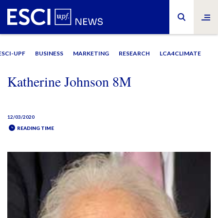
ESCI-UPF
BUSINESS
MARKETING
RESEARCH
LCA4CLIMATE
Katherine Johnson 8M
12/03/2020
READING TIME