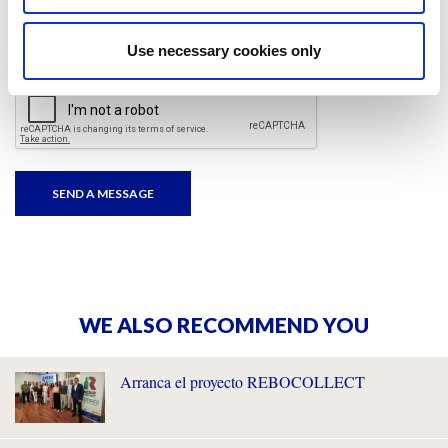
I have read and accepted
the privacy policies
and
condition terms
.
Use necessary cookies only
WE ALSO RECOMMEND YOU
Arranca el proyecto REBOCOLLECT