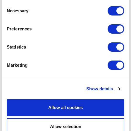
Consent
Necessary
Selection
LEAVE A MESSAGE
Preferences
Name & surname:
Statistics
Marketing
E-mail:
Show details
Comment
Allow all cookies
Allow selection