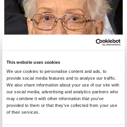
This website uses cookies
We use cookies to personalise content and ads, to
provide social media features and to analyse our traffic.
We also share information about your use of our site with
SHARE IT:
our social media, advertising and analytics partners who
may combine it with other information that you’ve
Girls are capable of doing everything men are capable of doing.
provided to them or that they’ve collected from your use
Sometimes they have more imagination than men.
of their services.
SHARE IT: