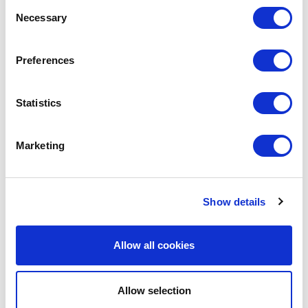
Consent
Necessary
Selection
LEAVE A MESSAGE
Preferences
Name & surname:
Statistics
E-mail:
Marketing
Comment
Show details
Allow all cookies
Allow selection