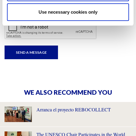
I have read and accepted
the privacy policies
and
condition terms
.
Use necessary cookies only
WE ALSO RECOMMEND YOU
Arranca el proyecto REBOCOLLECT
The UNESCO Chair Participates in the World