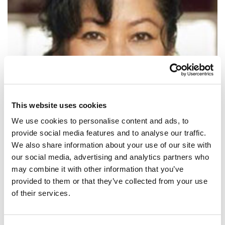
This website uses cookies
We use cookies to personalise content and ads, to
provide social media features and to analyse our traffic.
We also share information about your use of our site with
our social media, advertising and analytics partners who
SHARE IT:
may combine it with other information that you’ve
provided to them or that they’ve collected from your use
Voting is not only our right: it is our power.
of their services.
SHARE IT: