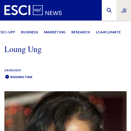
ESCI-UPF
BUSINESS
MARKETING
RESEARCH
LCA4CLIMATE
Loung Ung
24/04/2019
READING TIME