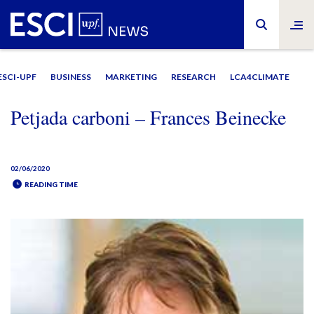
ESCI-UPF
BUSINESS
MARKETING
RESEARCH
LCA4CLIMATE
Petjada carboni – Frances Beinecke
02/06/2020
READING TIME