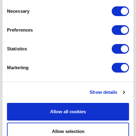
Consent
Necessary
Selection
LEAVE A MESSAGE
Preferences
Name & surname:
Statistics
Marketing
E-mail:
Show details
Comment
Allow all cookies
Allow selection