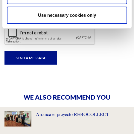
I have read and accepted
the privacy policies
and
condition terms
.
Use necessary cookies only
WE ALSO RECOMMEND YOU
Arranca el proyecto REBOCOLLECT