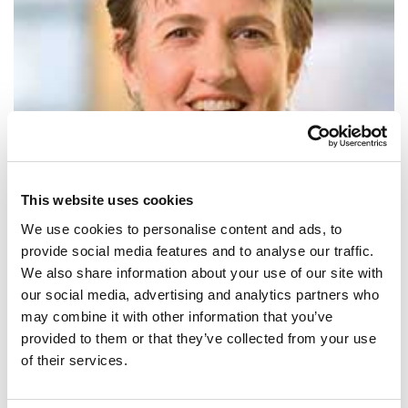
This website uses cookies
We use cookies to personalise content and ads, to
provide social media features and to analyse our traffic.
We also share information about your use of our site with
SHARE IT:
our social media, advertising and analytics partners who
may combine it with other information that you’ve
Countries have made impressive pledges to cut carbon pollution, but
provided to them or that they’ve collected from your use
we have to ensure these promises become actions.
of their services.
SHARE IT: