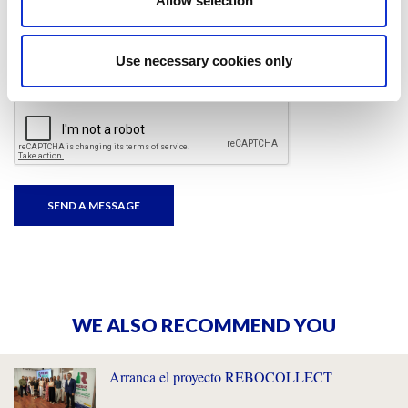
Allow selection
I have read and accepted
the privacy policies
and
condition terms
.
Use necessary cookies only
WE ALSO RECOMMEND YOU
Arranca el proyecto REBOCOLLECT