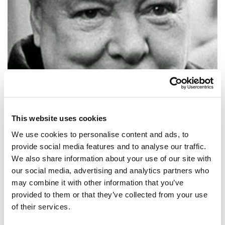
This website uses cookies
We use cookies to personalise content and ads, to
provide social media features and to analyse our traffic.
We also share information about your use of our site with
our social media, advertising and analytics partners who
SHARE IT:
may combine it with other information that you’ve
provided to them or that they’ve collected from your use
Play the game for more than you can afford to lose… only then will
of their services.
you learn the game.