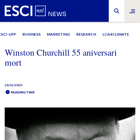
ESCI-UPF
BUSINESS
MARKETING
RESEARCH
LCA4CLIMATE
Winston Churchill 55 aniversari
mort
24/01/2020
READING TIME