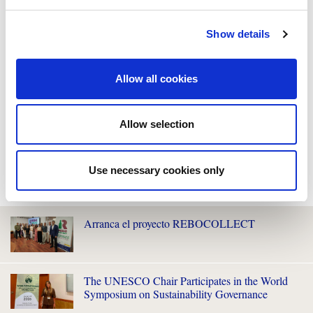
Show details
Allow all cookies
Allow selection
Use necessary cookies only
WE ALSO RECOMMEND YOU
Arranca el proyecto REBOCOLLECT
The UNESCO Chair Participates in the World
Symposium on Sustainability Governance