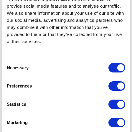
provide social media features and to analyse our traffic.
LEAVE A MESSAGE
We also share information about your use of our site with
our social media, advertising and analytics partners who
Name & surname:
may combine it with other information that you’ve
provided to them or that they’ve collected from your use
of their services.
E-mail:
Consent
Necessary
Selection
Comment
Preferences
Statistics
I have read and accepted
the privacy policies
and
condition terms
.
Marketing