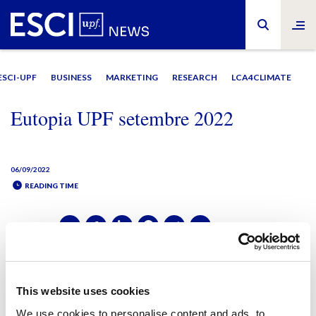
ESCI-UPF
BUSINESS
MARKETING
RESEARCH
LCA4CLIMATE
Eutopia UPF setembre 2022
06/09/2022
READING TIME
SHARE IT:
SHARE IT:
This website uses cookies
We use cookies to personalise content and ads, to