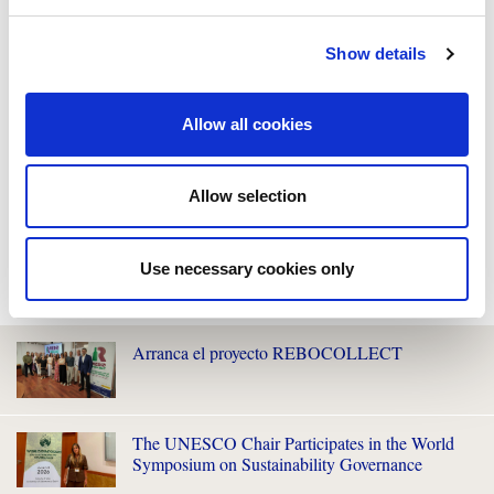
Show details
Allow all cookies
Allow selection
Use necessary cookies only
WE ALSO RECOMMEND YOU
Arranca el proyecto REBOCOLLECT
The UNESCO Chair Participates in the World
Symposium on Sustainability Governance