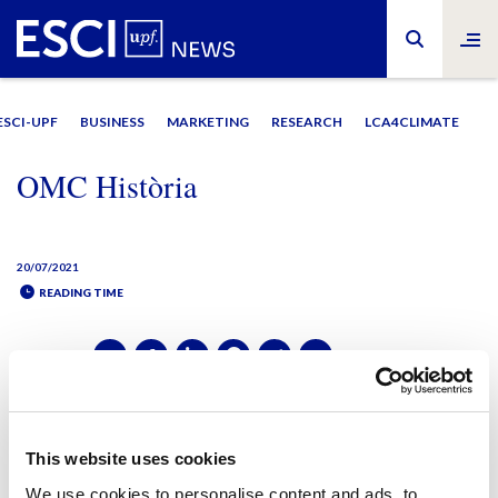
ESCI-UPF
BUSINESS
MARKETING
RESEARCH
LCA4CLIMATE
OMC Història
20/07/2021
READING TIME
SHARE IT:
SHARE IT:
This website uses cookies
We use cookies to personalise content and ads, to