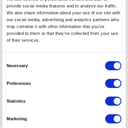
provide social media features and to analyse our traffic.
LEAVE A MESSAGE
We also share information about your use of our site with
our social media, advertising and analytics partners who
Name & surname:
may combine it with other information that you’ve
provided to them or that they’ve collected from your use
of their services.
E-mail:
Consent
Necessary
Selection
Comment
Preferences
Statistics
I have read and accepted
the privacy policies
and
condition terms
.
Marketing