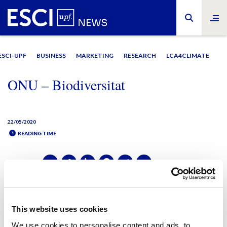
ESCI-UPF
BUSINESS
MARKETING
RESEARCH
LCA4CLIMATE
ONU – Biodiversitat
22/05/2020
READING TIME
SHARE IT:
SHARE IT:
This website uses cookies
We use cookies to personalise content and ads, to