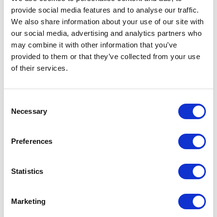
provide social media features and to analyse our traffic.
LEAVE A MESSAGE
We also share information about your use of our site with
our social media, advertising and analytics partners who
Name & surname:
may combine it with other information that you’ve
provided to them or that they’ve collected from your use
of their services.
E-mail:
Consent
Necessary
Selection
Comment
Preferences
Statistics
I have read and accepted
the privacy policies
and
condition terms
.
Marketing