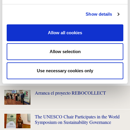
Show details
Allow all cookies
Allow selection
Use necessary cookies only
WE ALSO RECOMMEND YOU
Arranca el proyecto REBOCOLLECT
The UNESCO Chair Participates in the World
Symposium on Sustainability Governance