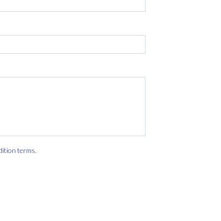
dition terms
.