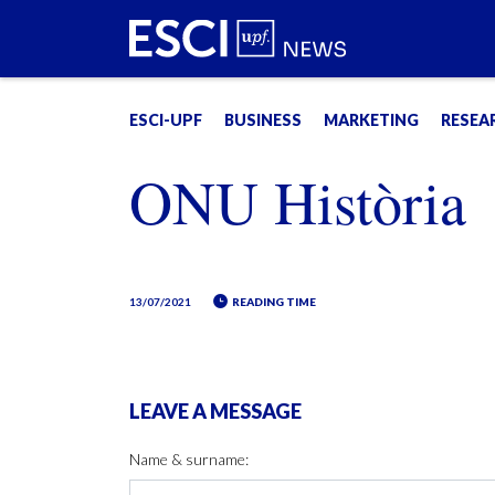
ESCI-UPF
BUSINESS
MARKETING
RESEA
ONU Història
13/07/2021
READING TIME
LEAVE A MESSAGE
Name & surname: