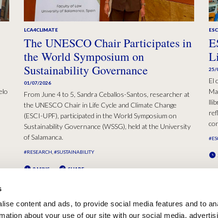
LCA4CLIMATE
ESC
The UNESCO Chair Participates in
E
the World Symposium on
L
Sustainability Governance
25/
El 
01/07/2026
elo
Mad
From June 4 to 5, Sandra Ceballos-Santos, researcher at
lli
the UNESCO Chair in Life Cycle and Climate Change
ref
(ESCI-UPF), participated in the World Symposium on
con
Sustainability Governance (WSSG), held at the University
of Salamanca.
#ES
#RESEARCH
#SUSTAINABILITY
2 MINS
SHARE
s
ise content and ads, to provide social media features and to an
rmation about your use of our site with our social media, advertis