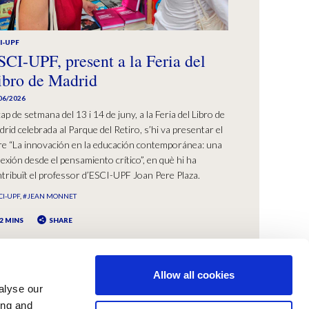
I-UPF
SCI-UPF, present a la Feria del
ibro de Madrid
06/2026
cap de setmana del 13 i 14 de juny, a la Feria del Libro de
rid celebrada al Parque del Retiro, s’hi va presentar el
bre “La innovación en la educación contemporánea: una
lexión desde el pensamiento crítico”, en què hi ha
tribuït el professor d’ESCI-UPF Joan Pere Plaza.
CI-UPF
#JEAN MONNET
2 MINS
SHARE
Allow all cookies
alyse our
ing and