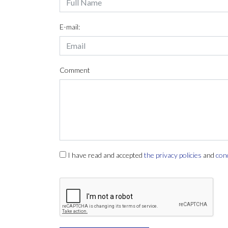
E-mail:
Comment
I have read and accepted
the privacy policies
and
con