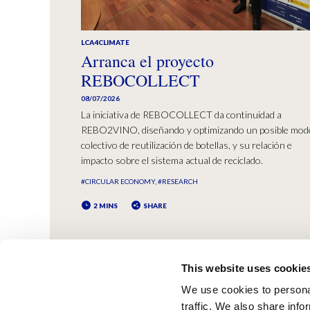
LCA4CLIMATE
Arranca el proyecto
REBOCOLLECT
08/07/2026
La iniciativa de REBOCOLLECT da continuidad a
REBO2VINO, diseñando y optimizando un posible mod
colectivo de reutilización de botellas, y su relación e
impacto sobre el sistema actual de reciclado.
#CIRCULAR ECONOMY
#RESEARCH
2 MINS
SHARE
This website uses cookie
We use cookies to personal
traffic. We also share info