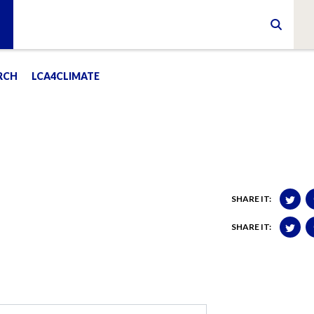
RCH
LCA4CLIMATE
SHARE IT:
SHARE IT: