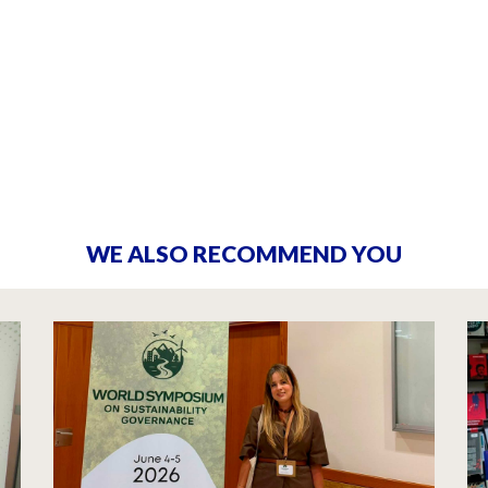
WE ALSO RECOMMEND YOU