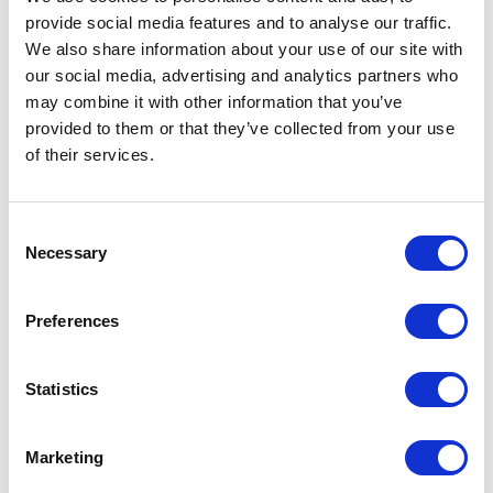
provide social media features and to analyse our traffic.
LEAVE A MESSAGE
We also share information about your use of our site with
our social media, advertising and analytics partners who
Name & surname:
may combine it with other information that you’ve
provided to them or that they’ve collected from your use
of their services.
E-mail:
Consent
Necessary
Selection
Comment
Preferences
Statistics
I have read and accepted
the privacy policies
and
condition terms
.
Marketing