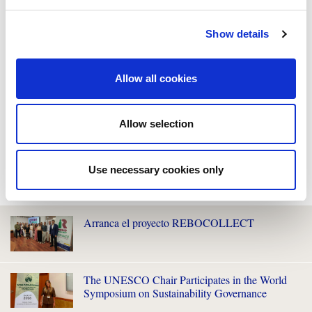
Show details
Allow all cookies
Allow selection
Use necessary cookies only
WE ALSO RECOMMEND YOU
Arranca el proyecto REBOCOLLECT
The UNESCO Chair Participates in the World
Symposium on Sustainability Governance