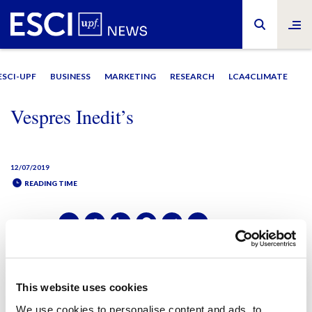
ESCI-UPF
BUSINESS
MARKETING
RESEARCH
LCA4CLIMATE
Vespres Inedit’s
12/07/2019
READING TIME
SHARE IT:
SHARE IT:
This website uses cookies
We use cookies to personalise content and ads, to